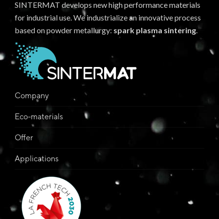
SINTERMAT develops new high performance materials
for industrial use. We industrialize an innovative process
based on powder metallurgy:
spark plasma sintering
.
Company
Eco-materials
Offer
Applications