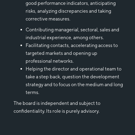
good performance indicators, anticipating
risks, analyzing discrepancies and taking
corrective measures.
Contributing managerial, sectoral, sales and
industrial experience, among others.
Facilitating contacts, accelerating access to
targeted markets and opening up
professional networks.
Helping the director and operational team to
take a step back, question the development
strategy and to focus on the medium and long
terms.
The board is independent and subject to
confidentiality. Its role is purely advisory.