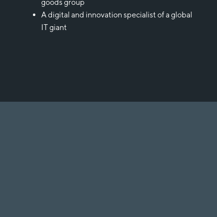
goods group
A digital and innovation specialist of a global
IT giant