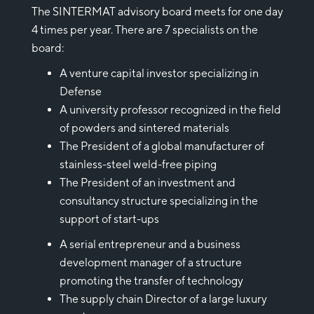
The SINTERMAT advisory board meets for one day
4 times per year. There are 7 specialists on the
board:
A venture capital investor specializing in
Defense
A university professor recognized in the field
of powders and sintered materials
The President of a global manufacturer of
stainless-steel weld-free piping
The President of an investment and
consultancy structure specializing in the
support of start-ups
A serial entrepreneur and a business
development manager of a structure
promoting the transfer of technology
The supply chain Director of a large luxury