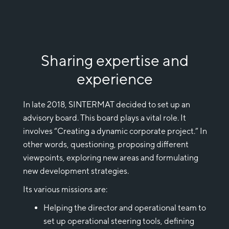
Sharing expertise and
experience
In late 2018, SINTERMAT decided to set up an
advisory board. This board plays a vital role. It
involves “Creating a dynamic corporate project.” In
other words, questioning, proposing different
viewpoints, exploring new areas and formulating
new development strategies.
Its various missions are:
Helping the director and operational team to
set up operational steering tools, defining