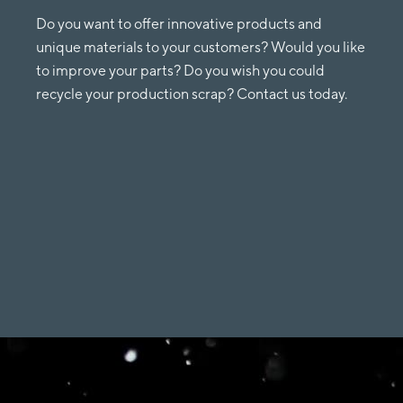
Do you want to offer innovative products and
unique materials to your customers? Would you like
to improve your parts? Do you wish you could
recycle your production scrap? Contact us today.