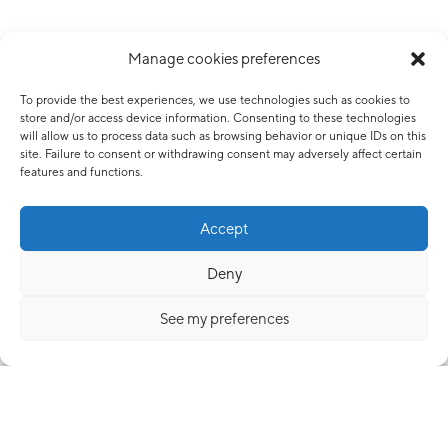
Manage cookies preferences
To provide the best experiences, we use technologies such as cookies to
store and/or access device information. Consenting to these technologies
will allow us to process data such as browsing behavior or unique IDs on this
site. Failure to consent or withdrawing consent may adversely affect certain
features and functions.
Accept
Deny
See my preferences