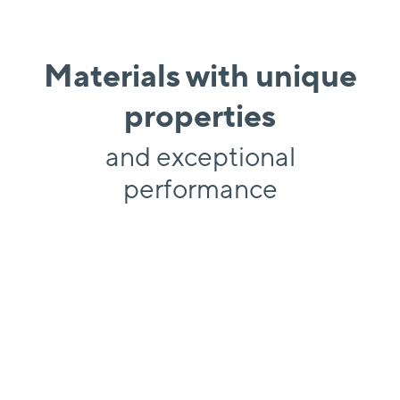
Materials with unique
properties
and exceptional
performance